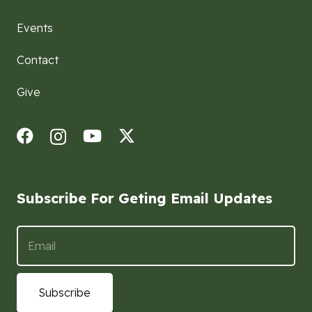
Events
Contact
Give
Subscribe For Geting Email Updates
Subscribe