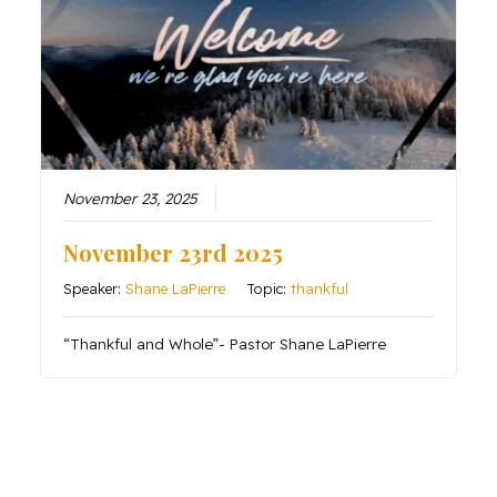
November 23, 2025
November 23rd 2025
Speaker:
Shane LaPierre
Topic:
thankful
“Thankful and Whole”- Pastor Shane LaPierre