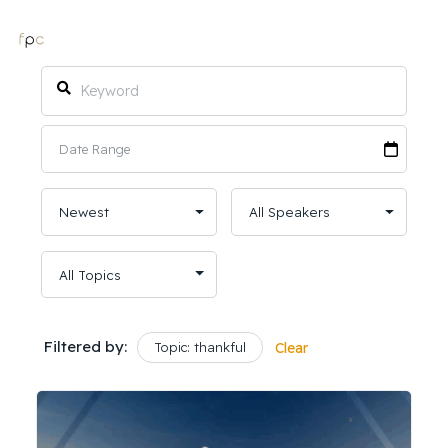
Filtered by:
Topic: thankful
Clear