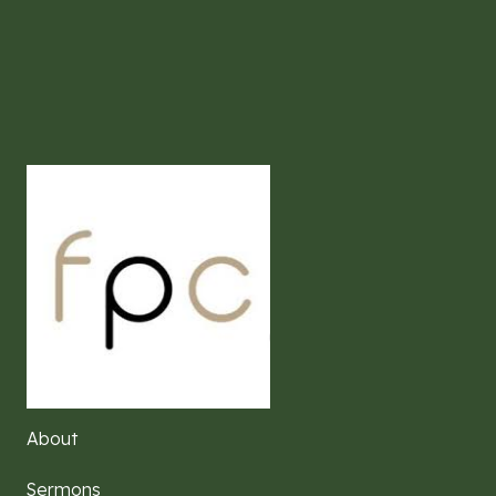
About
Sermons